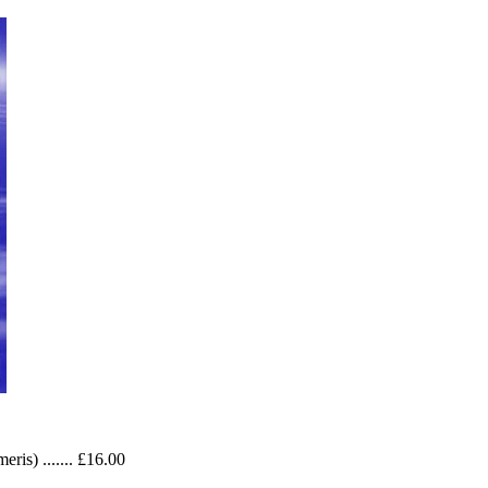
ris) ....... £16.00