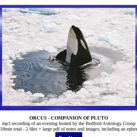
ORCUS - COMPANION OF PLUTO
mp3 recording of an evening hosted by the Bedford Astrology Group
18min total - 2 files + large pdf of notes and images, including an epheme