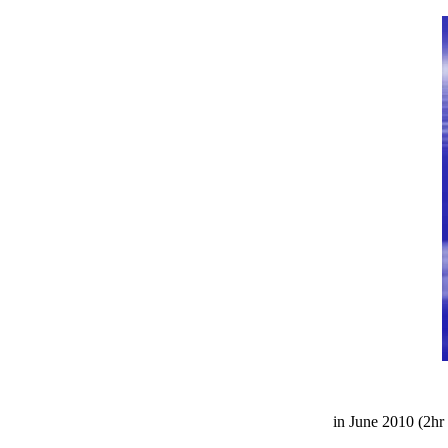
in June 2010 (2hr 